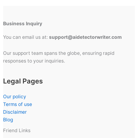
Business Inquiry
You can email us at:
support@aidetectorwriter.com
Our support team spans the globe, ensuring rapid
responses to your inquiries.
Legal Pages
Our policy
Terms of use
Disclaimer
Blog
Friend Links