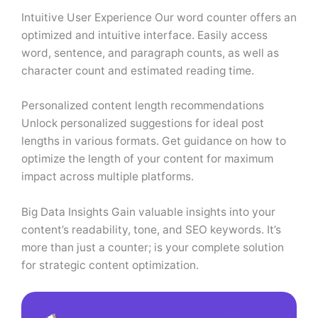
Intuitive User Experience Our word counter offers an
optimized and intuitive interface. Easily access
word, sentence, and paragraph counts, as well as
character count and estimated reading time.
Personalized content length recommendations
Unlock personalized suggestions for ideal post
lengths in various formats. Get guidance on how to
optimize the length of your content for maximum
impact across multiple platforms.
Big Data Insights Gain valuable insights into your
content’s readability, tone, and SEO keywords. It’s
more than just a counter; is your complete solution
for strategic content optimization.