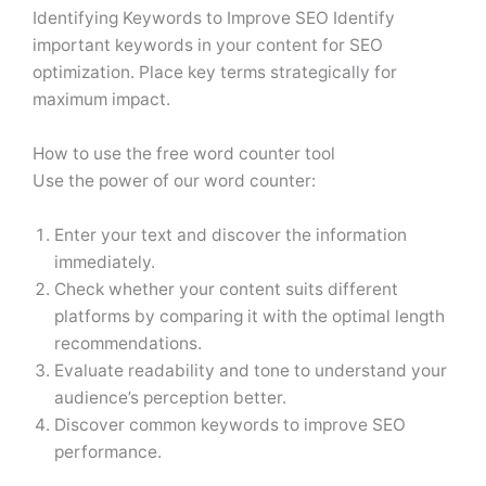
Identifying Keywords to Improve SEO Identify
important keywords in your content for SEO
optimization. Place key terms strategically for
maximum impact.
How to use the free word counter tool
Use the power of our word counter:
Enter your text and discover the information
immediately.
Check whether your content suits different
platforms by comparing it with the optimal length
recommendations.
Evaluate readability and tone to understand your
audience’s perception better.
Discover common keywords to improve SEO
performance.