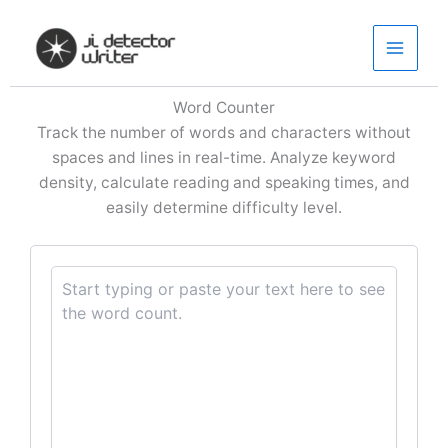
Skip
to
content
Word Counter
Track the number of words and characters without
spaces and lines in real-time. Analyze keyword
density, calculate reading and speaking times, and
easily determine difficulty level.