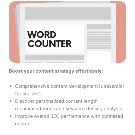
Boost your content strategy effortlessly:
Comprehensive content development is essential
for success.
Discover personalized content length
recommendations and keyword density analysis.
Improve overall SEO performance with optimized
content.