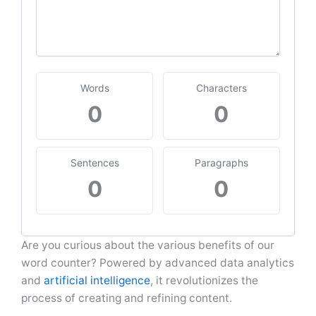
Words
Characters
0
0
Sentences
Paragraphs
0
0
Are you curious about the various benefits of our
word counter? Powered by advanced data analytics
and
artificial intelligence
, it revolutionizes the
process of creating and refining content.