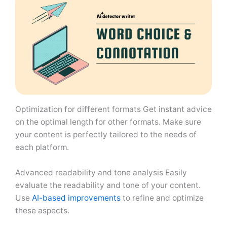
Optimization for different formats Get instant advice
on the optimal length for other formats. Make sure
your content is perfectly tailored to the needs of
each platform.
Advanced readability and tone analysis Easily
evaluate the readability and tone of your content.
Use
AI-based improvements
to refine and optimize
these aspects.