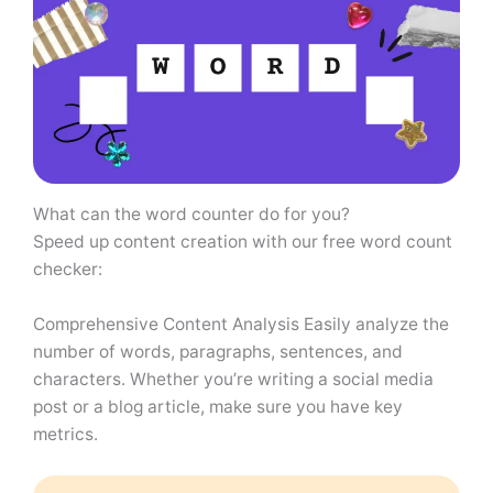
What can the word counter do for you?
Speed ​​up content creation with our free word count
checker:
Comprehensive Content Analysis Easily analyze the
number of words, paragraphs, sentences, and
characters. Whether you’re writing a social media
post or a blog article, make sure you have key
metrics.