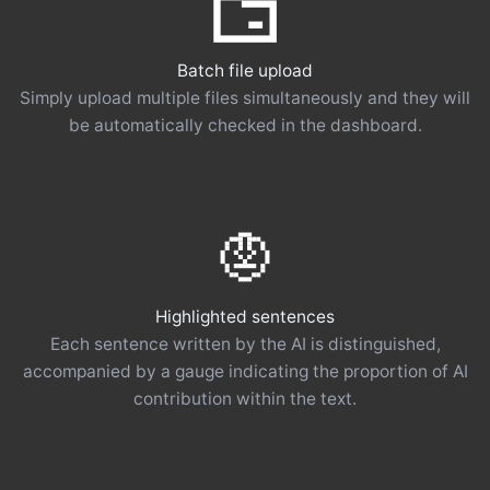
Batch file upload
Simply upload multiple files simultaneously and they will
be automatically checked in the dashboard.
Highlighted sentences
Each sentence written by the AI ​​is distinguished,
accompanied by a gauge indicating the proportion of AI
contribution within the text.