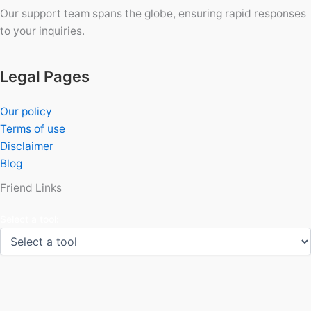
Our support team spans the globe, ensuring rapid responses
to your inquiries.
Legal Pages
Our policy
Terms of use
Disclaimer
Blog
Friend Links
Select a tool: