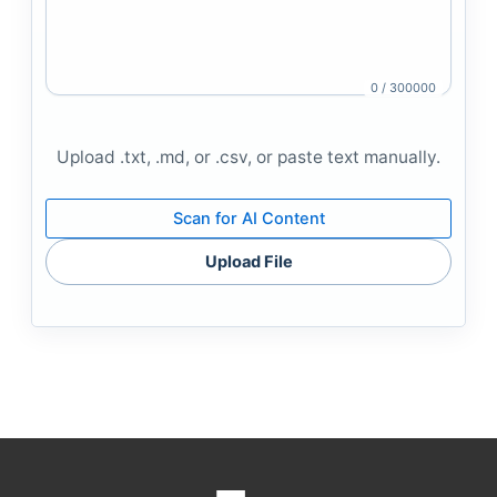
0 / 300000
Upload .txt, .md, or .csv, or paste text manually.
Scan for AI Content
Upload File