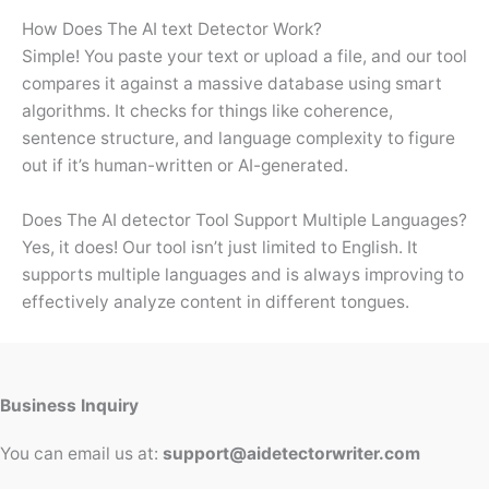
How Does The AI text Detector Work?
Simple! You paste your text or upload a file, and our tool
compares it against a massive database using smart
algorithms. It checks for things like coherence,
sentence structure, and language complexity to figure
out if it’s human-written or AI-generated.
Does The AI detector Tool Support Multiple Languages?
Yes, it does! Our tool isn’t just limited to English. It
supports multiple languages and is always improving to
effectively analyze content in different tongues.
Business Inquiry
You can email us at:
support@aidetectorwriter.com