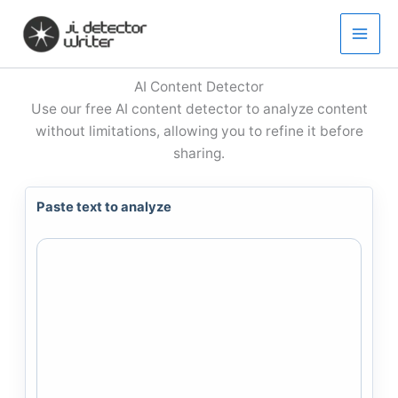
Skip
to
content
AI Content Detector
Use our free AI content detector to analyze content
without limitations, allowing you to refine it before
sharing.
Paste text to analyze