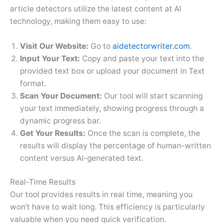
article detectors utilize the latest content at AI
technology, making them easy to use:
Visit Our Website:
Go to
aidetectorwriter.com
.
Input Your Text:
Copy and paste your text into the
provided text box or upload your document in Text
format.
Scan Your Document:
Our tool will start scanning
your text immediately, showing progress through a
dynamic progress bar.
Get Your Results:
Once the scan is complete, the
results will display the percentage of human-written
content versus AI-generated text.
Real-Time Results
Our tool provides results in real time, meaning you
won’t have to wait long. This efficiency is particularly
valuable when you need quick verification.