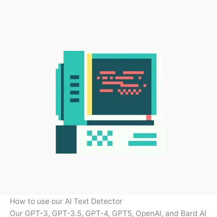
How to use our AI Text Detector
Our GPT-3, GPT-3.5, GPT-4, GPT5, OpenAI, and Bard AI