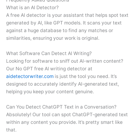
What is an AI Detector?
A free AI detector is your assistant that helps spot text
generated by AI, like GPT models. It scans your text
against a huge database to find any matches or
similarities, ensuring your work is original.
What Software Can Detect AI Writing?
Looking for software to sniff out AI-written content?
Our No GPT free AI writing detector at
aidetectorwriter.com
is just the tool you need. It’s
designed to accurately identify AI-generated text,
helping you keep your content genuine.
Can You Detect ChatGPT Text in a Conversation?
Absolutely! Our tool can spot ChatGPT-generated text
within any content you provide. It’s pretty smart like
that.