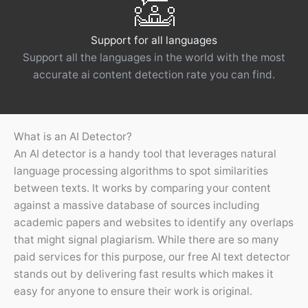
Support for all languages
Support all the languages ​​in the world with the most
accurate ai content detection rate you can find.
What is an AI Detector?
An AI detector is a handy tool that leverages natural
language processing algorithms to spot similarities
between texts. It works by comparing your content
against a massive database of sources including
academic papers and websites to identify any overlaps
that might signal plagiarism. While there are so many
paid services for this purpose, our free AI text detector
stands out by delivering fast results which makes it
easy for anyone to ensure their work is original.