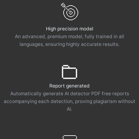
High precision model
An advanced, premium model, fully trained in all
languages, ensuring highly accurate results.
Report generated
Automatically generate AI detector PDF free reports
accompanying each detection, proving plagiarism without
AI.