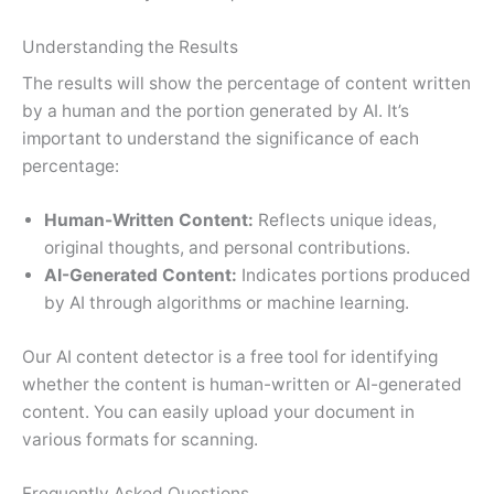
Understanding the Results
The results will show the percentage of content written
by a human and the portion generated by AI. It’s
important to understand the significance of each
percentage:
Human-Written Content:
Reflects unique ideas,
original thoughts, and personal contributions.
AI-Generated Content:
Indicates portions produced
by AI through algorithms or machine learning.
Our AI content detector is a free tool for identifying
whether the content is human-written or AI-generated
content. You can easily upload your document in
various formats for scanning.
Frequently Asked Questions