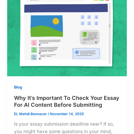
Blog
Why It’s Important To Check Your Essay
For AI Content Before Submitting
EL Mahdi Bennacer
/
November 14, 2025
Is your essay submission deadline near? If so,
you might have some questions in your mind,