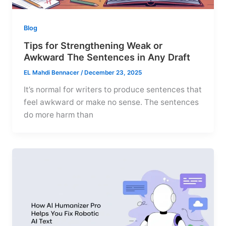
Blog
Tips for Strengthening Weak or
Awkward The Sentences in Any Draft
EL Mahdi Bennacer
/
December 23, 2025
It’s normal for writers to produce sentences that
feel awkward or make no sense. The sentences
do more harm than