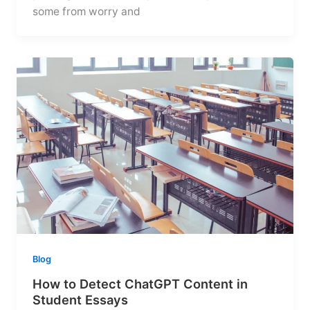
some from worry and
Blog
How to Detect ChatGPT Content in
Student Essays