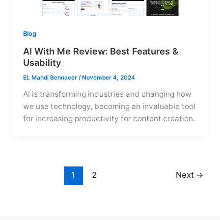
Blog
AI With Me Review: Best Features &
Usability
EL Mahdi Bennacer
/
November 4, 2024
AI is transforming industries and changing how
we use technology, becoming an invaluable tool
for increasing productivity for content creation.
1
2
Next
→