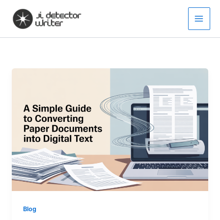
Skip
to
content
Blog