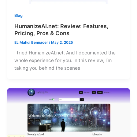
Blog
HumanizeAI.net: Review: Features,
Pricing, Pros & Cons
EL Mahdi Bennacer
/
May 2, 2025
I tried HumanizeAI.net. And I documented the
whole experience for you. In this review, I’m
taking you behind the scenes