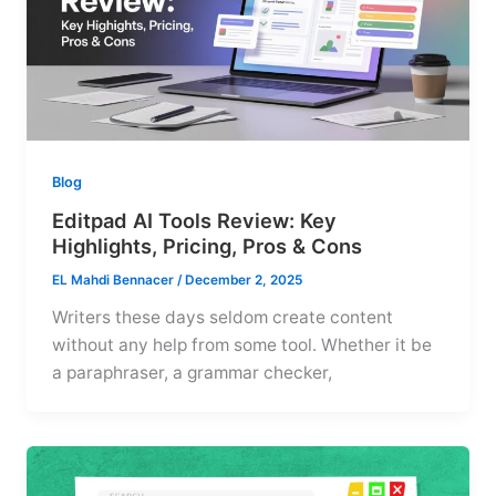
Blog
Editpad AI Tools Review: Key
Highlights, Pricing, Pros & Cons
EL Mahdi Bennacer
/
December 2, 2025
Writers these days seldom create content
without any help from some tool. Whether it be
a paraphraser, a grammar checker,