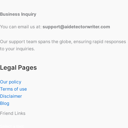
Business Inquiry
You can email us at:
support@aidetectorwriter.com
Our support team spans the globe, ensuring rapid responses
to your inquiries.
Legal Pages
Our policy
Terms of use
Disclaimer
Blog
Friend Links
Select a tool: