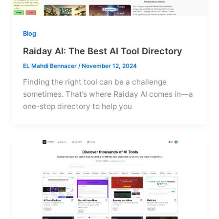
Blog
Raiday AI: The Best AI Tool Directory
EL Mahdi Bennacer
/
November 12, 2024
Finding the right tool can be a challenge
sometimes. That’s where Raiday AI comes in—a
one-stop directory to help you