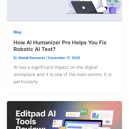
Blog
How AI Humanizer Pro Helps You Fix
Robotic AI Text?
EL Mahdi Bennacer
/
December 17, 2025
AI has a significant impact on the digital
workplace and it is one of the main actors. It is
particularly