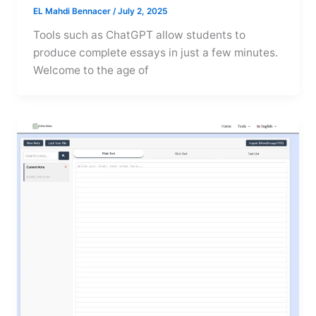
EL Mahdi Bennacer
/
July 2, 2025
Tools such as ChatGPT allow students to
produce complete essays in just a few minutes.
Welcome to the age of