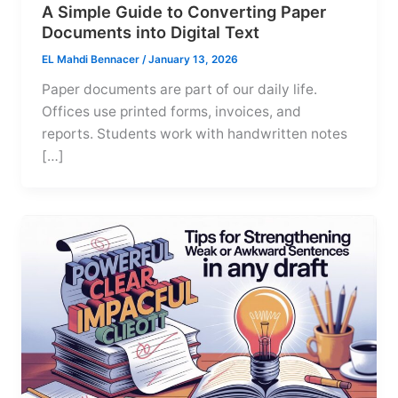
A Simple Guide to Converting Paper
Documents into Digital Text
EL Mahdi Bennacer
/
January 13, 2026
Paper documents are part of our daily life.
Offices use printed forms, invoices, and
reports. Students work with handwritten notes
[…]