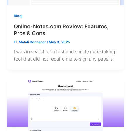
Blog
Online-Notes.com Review: Features,
Pros & Cons
EL Mahdi Bennacer
/
May 3, 2025
I was in search of a fast and simple note-taking
tool that did not require me to sign any papers,