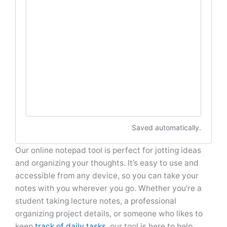
Saved automatically.
Our online notepad tool is perfect for jotting ideas
and organizing your thoughts. It’s easy to use and
accessible from any device, so you can take your
notes with you wherever you go. Whether you’re a
student taking lecture notes, a professional
organizing project details, or someone who likes to
keep
track of daily tasks
, our tool is here to help.