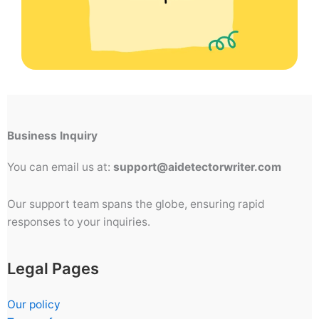
Business Inquiry
You can email us at:
support@aidetectorwriter.com
Our support team spans the globe, ensuring rapid
responses to your inquiries.
Legal Pages
Our policy