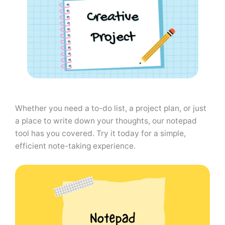
Whether you need a to-do list, a project plan, or just
a place to write down your thoughts, our notepad
tool has you covered. Try it today for a simple,
efficient note-taking experience.