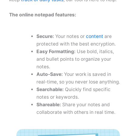
The online notepad
features:
Secure:
Your notes or
content
are
protected with the best encryption.
Easy Formatting:
Use bold, italics,
and bullet points to organize your
notes.
Auto-Save:
Your work is saved in
real-time, so you never lose anything.
Searchable:
Quickly find specific
notes or keywords.
Shareable:
Share your notes and
collaborate with others in real time.