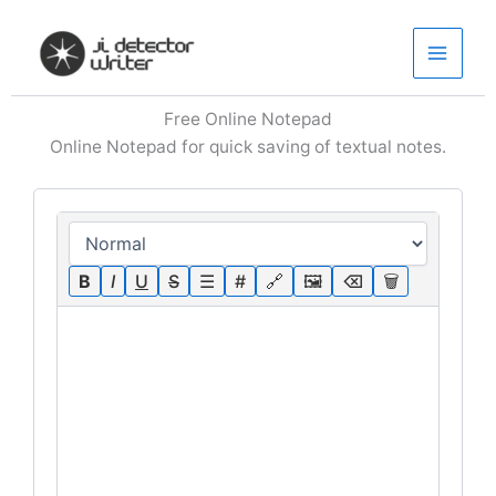
Skip
to
content
Free Online Notepad
Online Notepad for quick saving of textual notes.
B
I
U
S
☰
#
🔗
🖼
⌫
🗑