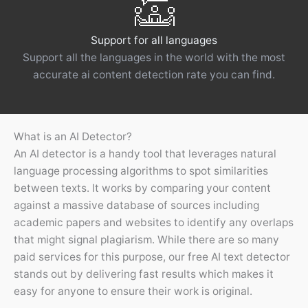
Support for all languages
Support all the languages ​​in the world with the most
accurate ai content detection rate you can find.
What is an AI Detector?
An AI detector is a handy tool that leverages natural
language processing algorithms to spot similarities
between texts. It works by comparing your content
against a massive database of sources including
academic papers and websites to identify any overlaps
that might signal plagiarism. While there are so many
paid services for this purpose, our free AI text detector
stands out by delivering fast results which makes it
easy for anyone to ensure their work is original.