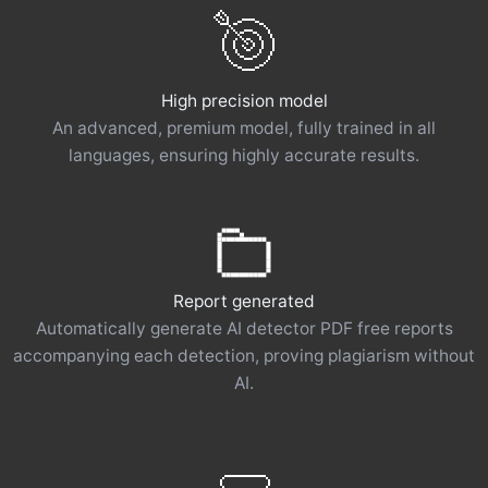
High precision model
An advanced, premium model, fully trained in all
languages, ensuring highly accurate results.
Report generated
Automatically generate AI detector PDF free reports
accompanying each detection, proving plagiarism without
AI.