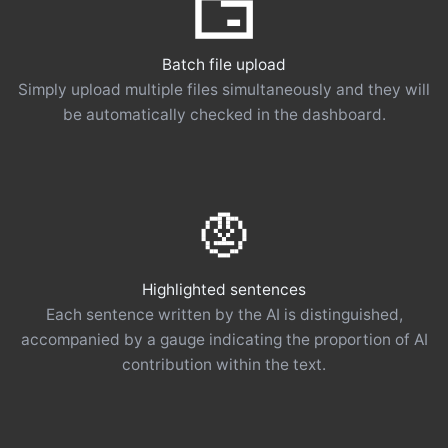
Batch file upload
Simply upload multiple files simultaneously and they will
be automatically checked in the dashboard.
Highlighted sentences
Each sentence written by the AI ​​is distinguished,
accompanied by a gauge indicating the proportion of AI
contribution within the text.