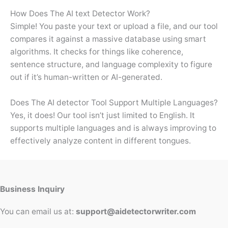
How Does The AI text Detector Work?
Simple! You paste your text or upload a file, and our tool
compares it against a massive database using smart
algorithms. It checks for things like coherence,
sentence structure, and language complexity to figure
out if it’s human-written or AI-generated.
Does The AI detector Tool Support Multiple Languages?
Yes, it does! Our tool isn’t just limited to English. It
supports multiple languages and is always improving to
effectively analyze content in different tongues.
Business Inquiry
You can email us at:
support@aidetectorwriter.com