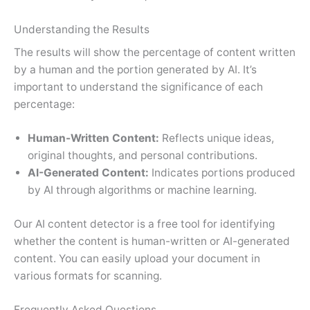
Understanding the Results
The results will show the percentage of content written
by a human and the portion generated by AI. It’s
important to understand the significance of each
percentage:
Human-Written Content:
Reflects unique ideas,
original thoughts, and personal contributions.
AI-Generated Content:
Indicates portions produced
by AI through algorithms or machine learning.
Our AI content detector is a free tool for identifying
whether the content is human-written or AI-generated
content. You can easily upload your document in
various formats for scanning.
Frequently Asked Questions