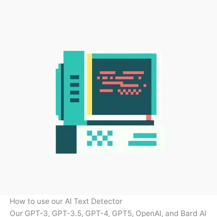
How to use our AI Text Detector
Our GPT-3, GPT-3.5, GPT-4, GPT5, OpenAI, and Bard AI