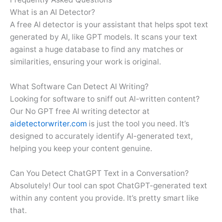
What is an AI Detector?
A free AI detector is your assistant that helps spot text
generated by AI, like GPT models. It scans your text
against a huge database to find any matches or
similarities, ensuring your work is original.
What Software Can Detect AI Writing?
Looking for software to sniff out AI-written content?
Our No GPT free AI writing detector at
aidetectorwriter.com
is just the tool you need. It’s
designed to accurately identify AI-generated text,
helping you keep your content genuine.
Can You Detect ChatGPT Text in a Conversation?
Absolutely! Our tool can spot ChatGPT-generated text
within any content you provide. It’s pretty smart like
that.