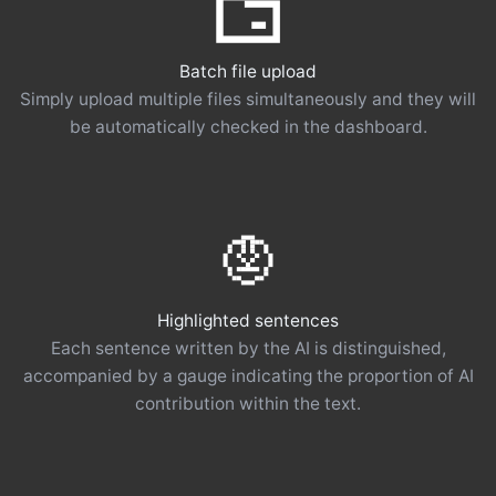
Batch file upload
Simply upload multiple files simultaneously and they will
be automatically checked in the dashboard.
Highlighted sentences
Each sentence written by the AI ​​is distinguished,
accompanied by a gauge indicating the proportion of AI
contribution within the text.