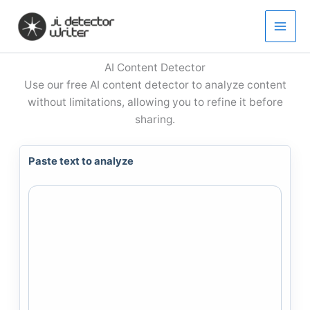
Skip
to
content
AI Content Detector
Use our free AI content detector to analyze content
without limitations, allowing you to refine it before
sharing.
Paste text to analyze