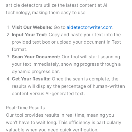
article detectors utilize the latest content at AI
technology, making them easy to use:
Visit Our Website:
Go to
aidetectorwriter.com
.
Input Your Text:
Copy and paste your text into the
provided text box or upload your document in Text
format.
Scan Your Document:
Our tool will start scanning
your text immediately, showing progress through a
dynamic progress bar.
Get Your Results:
Once the scan is complete, the
results will display the percentage of human-written
content versus AI-generated text.
Real-Time Results
Our tool provides results in real time, meaning you
won’t have to wait long. This efficiency is particularly
valuable when you need quick verification.