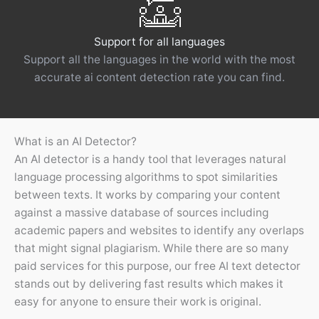
Support for all languages
Support all the languages ​​in the world with the most
accurate ai content detection rate you can find.
What is an AI Detector?
An AI detector is a handy tool that leverages natural
language processing algorithms to spot similarities
between texts. It works by comparing your content
against a massive database of sources including
academic papers and websites to identify any overlaps
that might signal plagiarism. While there are so many
paid services for this purpose, our free AI text detector
stands out by delivering fast results which makes it
easy for anyone to ensure their work is original.