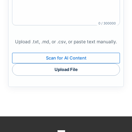
0 / 300000
Upload .txt, .md, or .csv, or paste text manually.
Scan for AI Content
Upload File