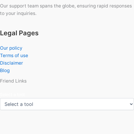
Our support team spans the globe, ensuring rapid responses
to your inquiries.
Legal Pages
Our policy
Terms of use
Disclaimer
Blog
Friend Links
Select a tool: