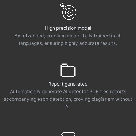
High precision model
An advanced, premium model, fully trained in all
languages, ensuring highly accurate results.
Report generated
Automatically generate AI detector PDF free reports
accompanying each detection, proving plagiarism without
AI.