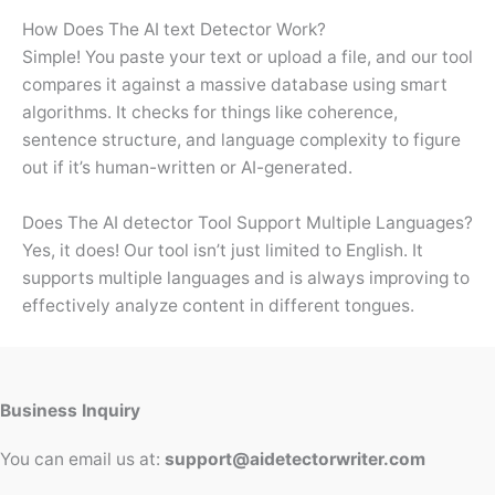
How Does The AI text Detector Work?
Simple! You paste your text or upload a file, and our tool
compares it against a massive database using smart
algorithms. It checks for things like coherence,
sentence structure, and language complexity to figure
out if it’s human-written or AI-generated.
Does The AI detector Tool Support Multiple Languages?
Yes, it does! Our tool isn’t just limited to English. It
supports multiple languages and is always improving to
effectively analyze content in different tongues.
Business Inquiry
You can email us at:
support@aidetectorwriter.com